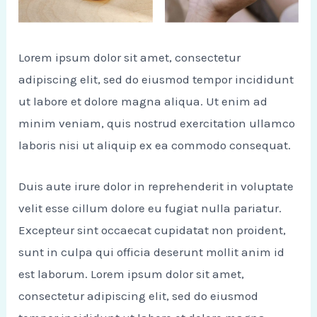
Lorem ipsum dolor sit amet, consectetur
adipiscing elit, sed do eiusmod tempor incididunt
ut labore et dolore magna aliqua. Ut enim ad
minim veniam, quis nostrud exercitation ullamco
laboris nisi ut aliquip ex ea commodo consequat.
Duis aute irure dolor in reprehenderit in voluptate
velit esse cillum dolore eu fugiat nulla pariatur.
Excepteur sint occaecat cupidatat non proident,
sunt in culpa qui officia deserunt mollit anim id
est laborum. Lorem ipsum dolor sit amet,
consectetur adipiscing elit, sed do eiusmod