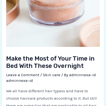
Make the Most of Your Time in
Bed With These Overnight
Leave a Comment
/
Skin care
/ By
adminnexa-id
adminnexa-id
We all have different hair typess and have to
choose haircare products according to it. But still
there are some tips that are applicable to all hair