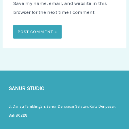
Save my name, email, and website in this
browser for the next time I comment.
SANUR STUDIO
Jl. Danau Tamblingan, Sanur, Denpasar Selatan, Kota Denpasar,
Bali 80228