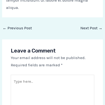
tempor incididunt ut labore et dolore magna
aliqua.
←
Previous Post
Next Post
→
Leave a Comment
Your email address will not be published.
Required fields are marked
*
Type
here..