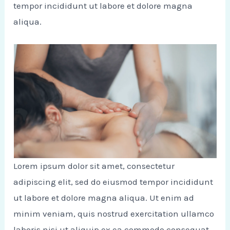
tempor incididunt ut labore et dolore magna
aliqua.
Lorem ipsum dolor sit amet, consectetur
adipiscing elit, sed do eiusmod tempor incididunt
ut labore et dolore magna aliqua. Ut enim ad
minim veniam, quis nostrud exercitation ullamco
laboris nisi ut aliquip ex ea commodo consequat.