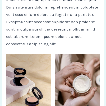
Duis aute irure dolor in reprehenderit in voluptate
velit esse cillum dolore eu fugiat nulla pariatur.
Excepteur sint occaecat cupidatat non proident,
sunt in culpa qui officia deserunt mollit anim id
est laborum. Lorem ipsum dolor sit amet,
consectetur adipiscing elit.