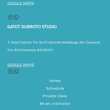
GOOGLE MAPS
GATOT SUBROTO STUDIO
Jl. Gatot Subroto Tim. No.37, Kesiman Kertalangu, Kec. Denpasar
Tim., Kota Denpasar, Bali 80237
GOOGLE MAPS
Home
Schedule
Private Class
Be an Instructor