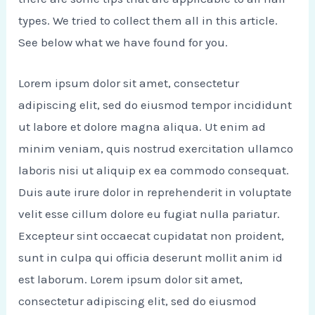
types. We tried to collect them all in this article.
See below what we have found for you.
Lorem ipsum dolor sit amet, consectetur
adipiscing elit, sed do eiusmod tempor incididunt
ut labore et dolore magna aliqua. Ut enim ad
minim veniam, quis nostrud exercitation ullamco
laboris nisi ut aliquip ex ea commodo consequat.
Duis aute irure dolor in reprehenderit in voluptate
velit esse cillum dolore eu fugiat nulla pariatur.
Excepteur sint occaecat cupidatat non proident,
sunt in culpa qui officia deserunt mollit anim id
est laborum. Lorem ipsum dolor sit amet,
consectetur adipiscing elit, sed do eiusmod