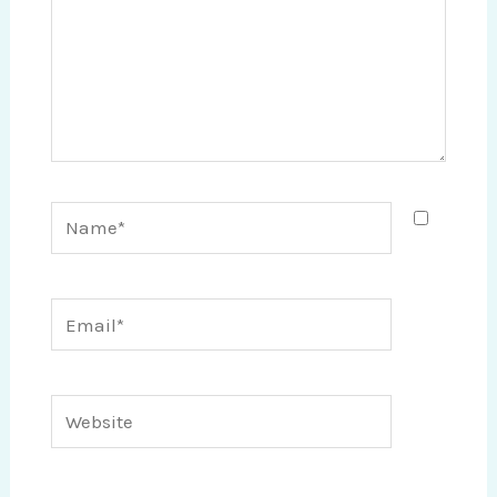
Name*
Email*
Website