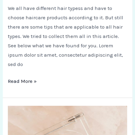
We all have different hair typess and have to
choose haircare products according to it. But still
there are some tips that are applicable to all hair
types. We tried to collect them all in this article.
See below what we have found for you. Lorem
ipsum dolor sit amet, consectetur adipiscing elit,
sed do
Read More »
Coffee,
Tea
and