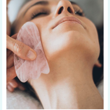
Silky
Soft
Skin