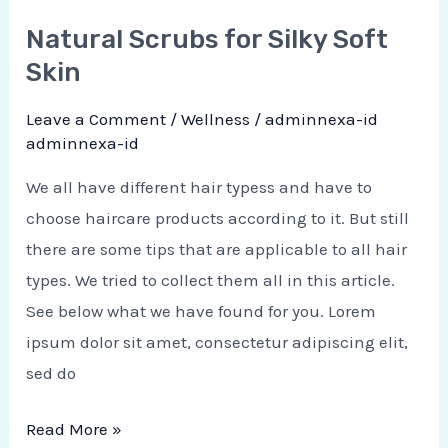
Natural Scrubs for Silky Soft
Skin
Leave a Comment
/
Wellness
/
adminnexa-id
adminnexa-id
We all have different hair typess and have to
choose haircare products according to it. But still
there are some tips that are applicable to all hair
types. We tried to collect them all in this article.
See below what we have found for you. Lorem
ipsum dolor sit amet, consectetur adipiscing elit,
sed do
Read More »