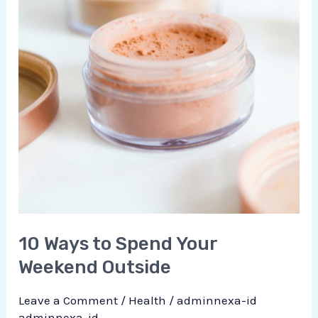
10 Ways to Spend Your
Weekend Outside
Leave a Comment
/
Health
/
adminnexa-id
adminnexa-id