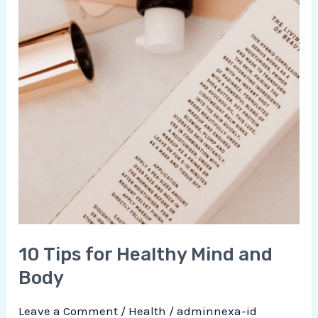
10 Tips for Healthy Mind and
Body
Leave a Comment
/
Health
/
adminnexa-id