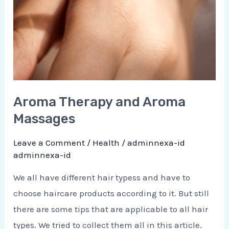
Aroma Therapy and Aroma
Massages
Leave a Comment
/
Health
/
adminnexa-id
adminnexa-id
We all have different hair typess and have to
choose haircare products according to it. But still
there are some tips that are applicable to all hair
types. We tried to collect them all in this article.