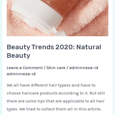
Beauty Trends 2020: Natural
Beauty
Leave a Comment
/
Skin care
/
adminnexa-id
adminnexa-id
We all have different hair typess and have to
choose haircare products according to it. But still
there are some tips that are applicable to all hair
types. We tried to collect them all in this article.