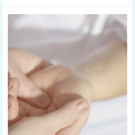
From
Better
Sleep
to
Less
Anxiety