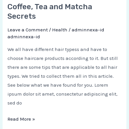
Coffee, Tea and Matcha
Secrets
Leave a Comment
/
Health
/
adminnexa-id
adminnexa-id
We all have different hair typess and have to
choose haircare products according to it. But still
there are some tips that are applicable to all hair
types. We tried to collect them all in this article.
See below what we have found for you. Lorem
ipsum dolor sit amet, consectetur adipiscing elit,
sed do
Read More »