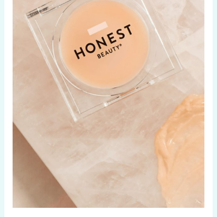
Matcha
Secrets