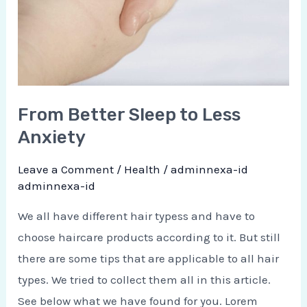
From Better Sleep to Less
Anxiety
Leave a Comment
/
Health
/
adminnexa-id
adminnexa-id
We all have different hair typess and have to
choose haircare products according to it. But still
there are some tips that are applicable to all hair
types. We tried to collect them all in this article.
See below what we have found for you. Lorem