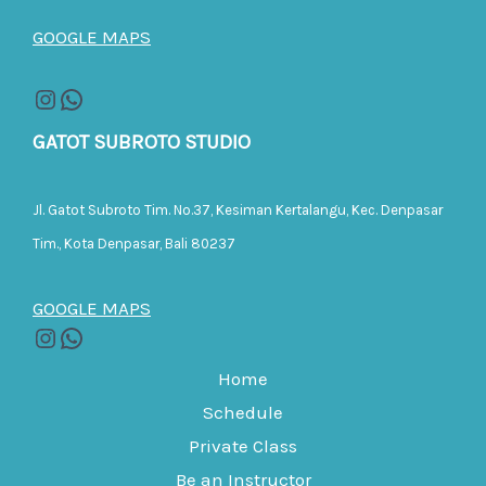
GOOGLE MAPS
GATOT SUBROTO STUDIO
Jl. Gatot Subroto Tim. No.37, Kesiman Kertalangu, Kec. Denpasar
Tim., Kota Denpasar, Bali 80237
GOOGLE MAPS
Home
Schedule
Private Class
Be an Instructor