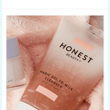
Beauty
Trends
2020:
Natural
Beauty