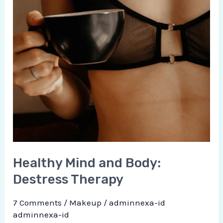
Healthy Mind and Body:
Destress Therapy
7 Comments
/
Makeup
/
adminnexa-id
adminnexa-id