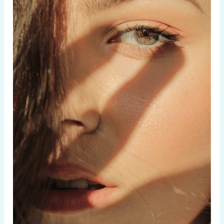
Maintain
Healthy
Hair:
10
Easy
Tips