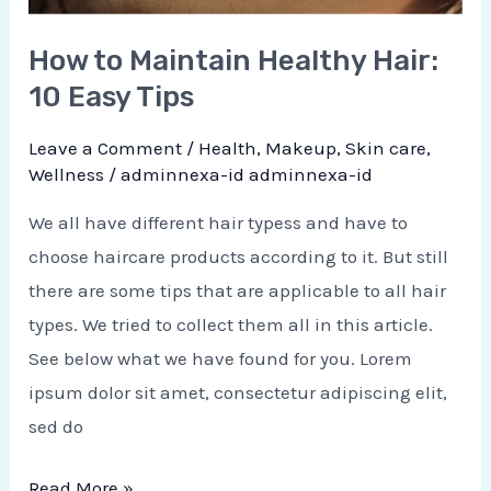
How to Maintain Healthy Hair:
10 Easy Tips
Leave a Comment
/
Health
,
Makeup
,
Skin care
,
Wellness
/
adminnexa-id adminnexa-id
We all have different hair typess and have to
choose haircare products according to it. But still
there are some tips that are applicable to all hair
types. We tried to collect them all in this article.
See below what we have found for you. Lorem
ipsum dolor sit amet, consectetur adipiscing elit,
sed do
Read More »