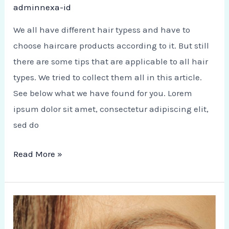
adminnexa-id
We all have different hair typess and have to
choose haircare products according to it. But still
there are some tips that are applicable to all hair
types. We tried to collect them all in this article.
See below what we have found for you. Lorem
ipsum dolor sit amet, consectetur adipiscing elit,
sed do
Read More »
How
to