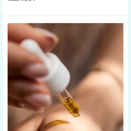
Aroma
Therapy
and
Aroma
Massages