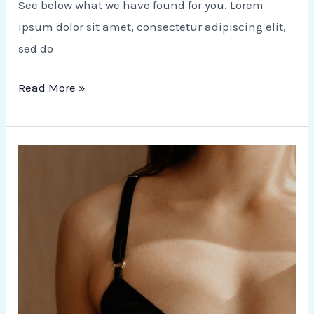
See below what we have found for you. Lorem
ipsum dolor sit amet, consectetur adipiscing elit,
sed do
Read More »
Healthy
Mind
and
Body:
Destress
Therapy