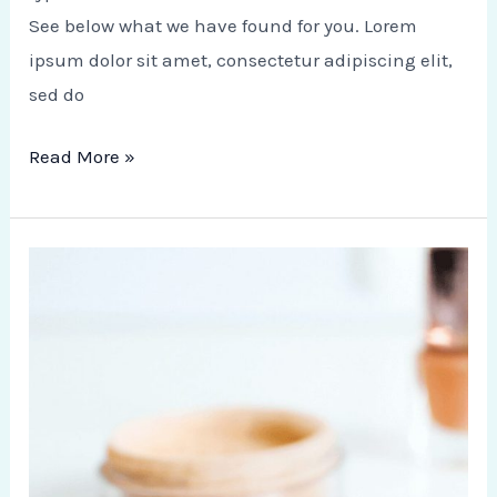
See below what we have found for you. Lorem
ipsum dolor sit amet, consectetur adipiscing elit,
sed do
Read More »
10
Ways
to
Spend
Your
Weekend
Outside