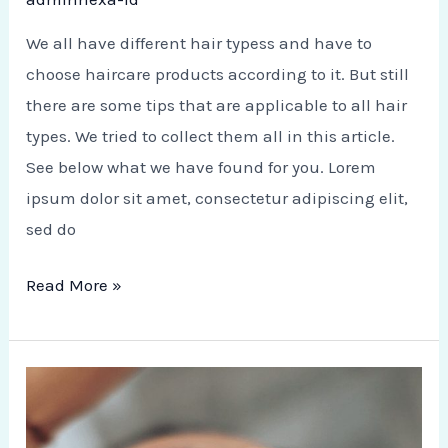
We all have different hair typess and have to
choose haircare products according to it. But still
there are some tips that are applicable to all hair
types. We tried to collect them all in this article.
See below what we have found for you. Lorem
ipsum dolor sit amet, consectetur adipiscing elit,
sed do
Read More »
Natural
Scrubs
for