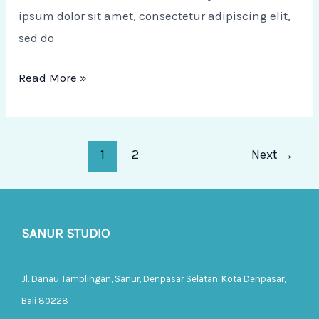
ipsum dolor sit amet, consectetur adipiscing elit,
sed do
Read More »
1
2
Next
→
SANUR STUDIO
Jl. Danau Tamblingan, Sanur, Denpasar Selatan, Kota Denpasar,
Bali 80228