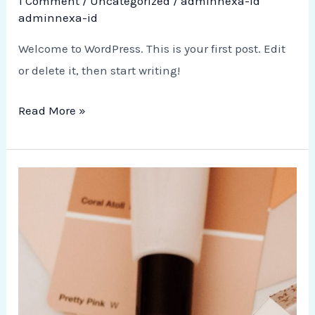
1 Comment
/
Uncategorized
/
adminnexa-id
adminnexa-id
Welcome to WordPress. This is your first post. Edit
or delete it, then start writing!
Read More »
10
Tips
for
Healthy
Mind
and
Body