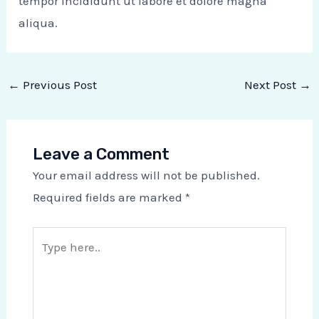
tempor incididunt ut labore et dolore magna
aliqua.
←
Previous Post
Next Post
→
Leave a Comment
Your email address will not be published.
Required fields are marked
*
Type
here..