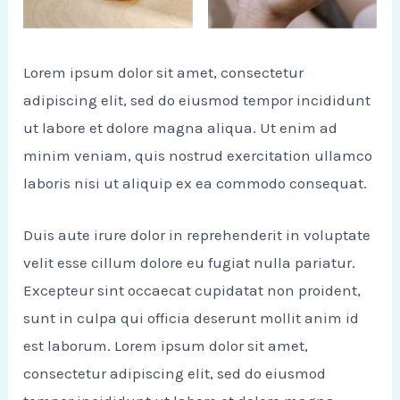
Lorem ipsum dolor sit amet, consectetur
adipiscing elit, sed do eiusmod tempor incididunt
ut labore et dolore magna aliqua. Ut enim ad
minim veniam, quis nostrud exercitation ullamco
laboris nisi ut aliquip ex ea commodo consequat.
Duis aute irure dolor in reprehenderit in voluptate
velit esse cillum dolore eu fugiat nulla pariatur.
Excepteur sint occaecat cupidatat non proident,
sunt in culpa qui officia deserunt mollit anim id
est laborum. Lorem ipsum dolor sit amet,
consectetur adipiscing elit, sed do eiusmod