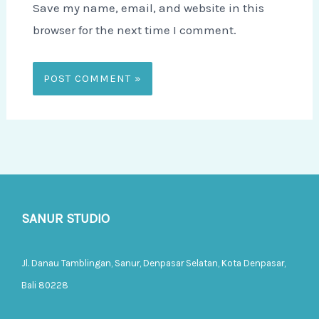
Save my name, email, and website in this
browser for the next time I comment.
SANUR STUDIO
Jl. Danau Tamblingan, Sanur, Denpasar Selatan, Kota Denpasar,
Bali 80228