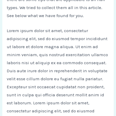
types. We tried to collect them all in this article.
See below what we have found for you.
Lorem ipsum dolor sit amet, consectetur
adipiscing elit, sed do eiusmod tempor incididunt
ut labore et dolore magna aliqua. Ut enim ad
minim veniam, quis nostrud exercitation ullamco
laboris nisi ut aliquip ex ea commodo consequat.
Duis aute irure dolor in reprehenderit in voluptate
velit esse cillum dolore eu fugiat nulla pariatur.
Excepteur sint occaecat cupidatat non proident,
sunt in culpa qui officia deserunt mollit anim id
est laborum. Lorem ipsum dolor sit amet,
consectetur adipiscing elit, sed do eiusmod