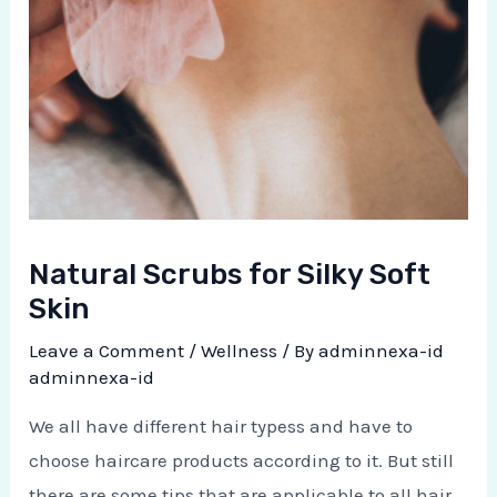
Natural Scrubs for Silky Soft
Skin
Leave a Comment
/
Wellness
/ By
adminnexa-id
adminnexa-id
We all have different hair typess and have to
choose haircare products according to it. But still
there are some tips that are applicable to all hair