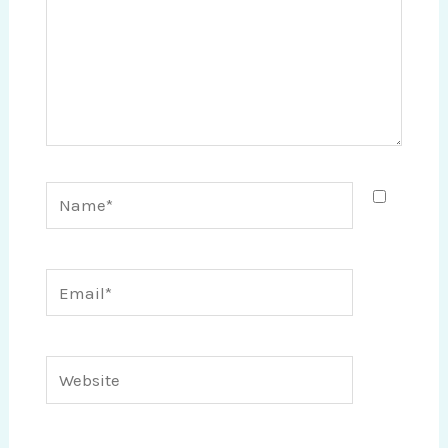
Name*
Email*
Website