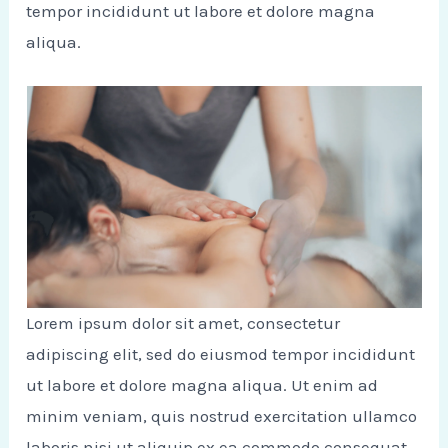
tempor incididunt ut labore et dolore magna
aliqua.
Lorem ipsum dolor sit amet, consectetur
adipiscing elit, sed do eiusmod tempor incididunt
ut labore et dolore magna aliqua. Ut enim ad
minim veniam, quis nostrud exercitation ullamco
laboris nisi ut aliquip ex ea commodo consequat.