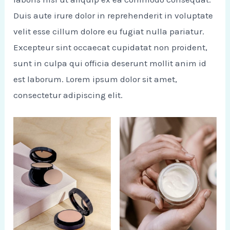
Duis aute irure dolor in reprehenderit in voluptate
velit esse cillum dolore eu fugiat nulla pariatur.
Excepteur sint occaecat cupidatat non proident,
sunt in culpa qui officia deserunt mollit anim id
est laborum. Lorem ipsum dolor sit amet,
consectetur adipiscing elit.