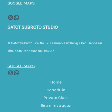
GOOGLE MAPS
GATOT SUBROTO STUDIO
Jl. Gatot Subroto Tim. No.37, Kesiman Kertalangu, Kec. Denpasar
Tim., Kota Denpasar, Bali 80237
GOOGLE MAPS
Home
Schedule
Private Class
Be an Instructor