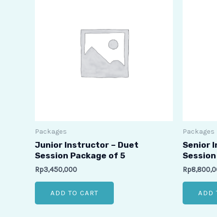
Packages
Packages
Junior Instructor – Duet
Senior 
Session Package of 5
Session 
Rp
3,450,000
Rp
8,800,
ADD TO CART
ADD 