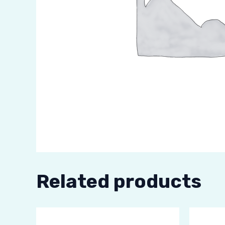
Related products