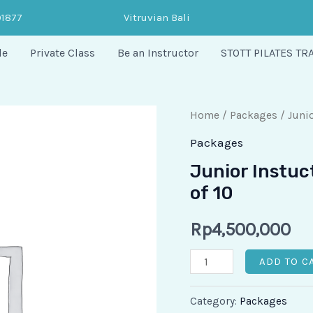
91877
Vitruvian Bali
le
Private Class
Be an Instructor
STOTT PILATES TR
Junior
Home
/
Packages
/ Junio
Instuctor
Packages
-
Junior Instuc
Private
of 10
Session
Package
Rp
4,500,000
of
ADD TO C
10
quantity
Category:
Packages