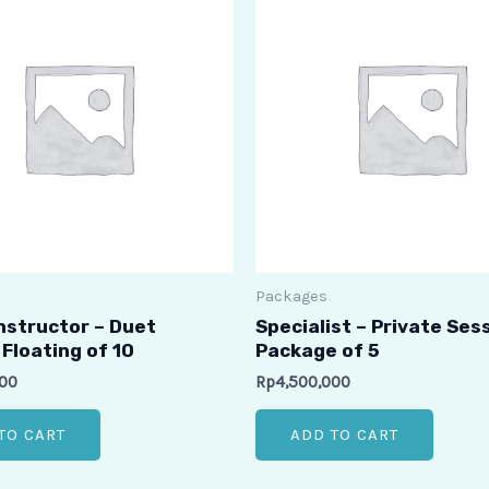
Packages
Instructor – Duet
Specialist – Private Ses
Floating of 10
Package of 5
000
Rp
4,500,000
TO CART
ADD TO CART