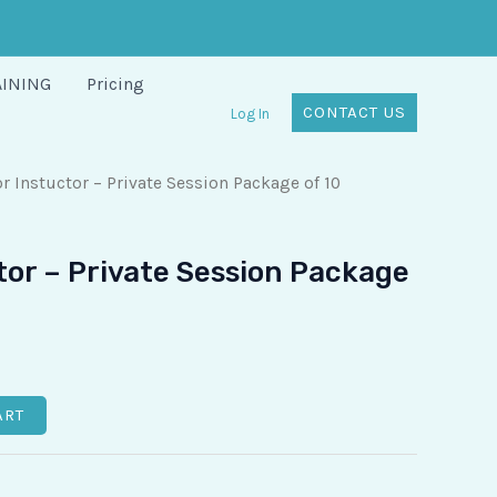
AINING
Pricing
CONTACT US
Log In
r Instuctor – Private Session Package of 10
tor – Private Session Package
ART