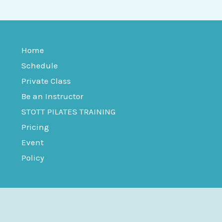
Home
Schedule
Private Class
Be an Instructor
STOTT PILATES TRAINING
Pricing
Event
Policy