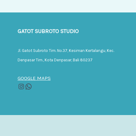
GATOT SUBROTO STUDIO
Jl. Gatot Subroto Tim. No.37, Kesiman Kertalangu, Kec.
Denpasar Tim., Kota Denpasar, Bali 80237
GOOGLE MAPS