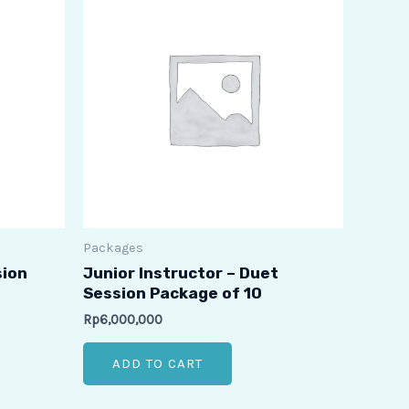
Packages
sion
Junior Instructor – Duet
Session Package of 10
Rp
6,000,000
ADD TO CART