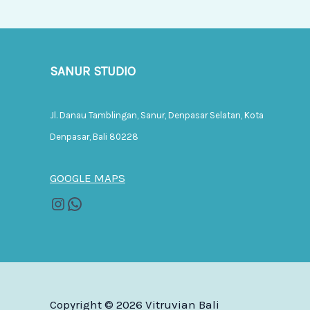
SANUR STUDIO
Jl. Danau Tamblingan, Sanur, Denpasar Selatan, Kota
Denpasar, Bali 80228
GOOGLE MAPS
Copyright © 2026 Vitruvian Bali