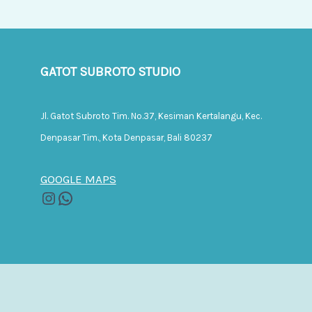
GATOT SUBROTO STUDIO
Jl. Gatot Subroto Tim. No.37, Kesiman Kertalangu, Kec.
Denpasar Tim., Kota Denpasar, Bali 80237
GOOGLE MAPS