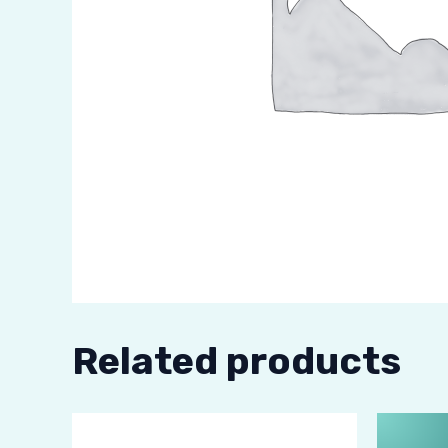
Related products