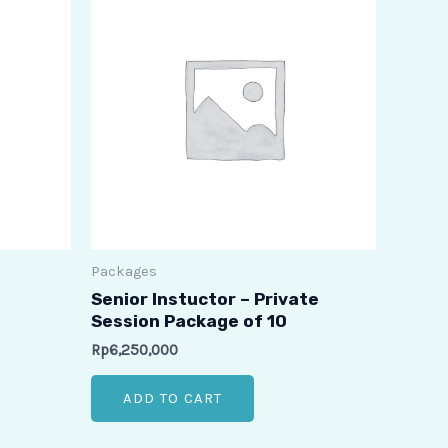
Packages
Senior Instuctor – Private
Session Package of 10
Rp
6,250,000
ADD TO CART