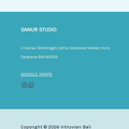
SANUR STUDIO
Jl. Danau Tamblingan, Sanur, Denpasar Selatan, Kota
Denpasar, Bali 80228
GOOGLE MAPS
Copyright © 2026 Vitruvian Bali