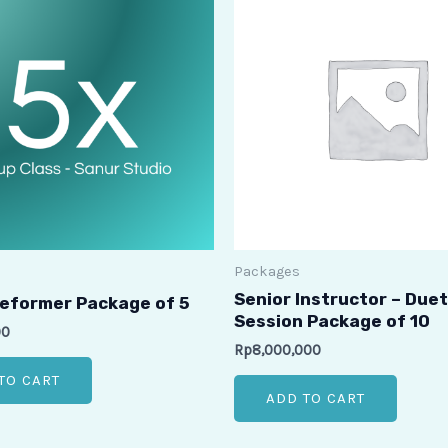
Packages
Senior Instructor – Duet
eformer Package of 5
Session Package of 10
00
Rp
8,000,000
TO CART
ADD TO CART