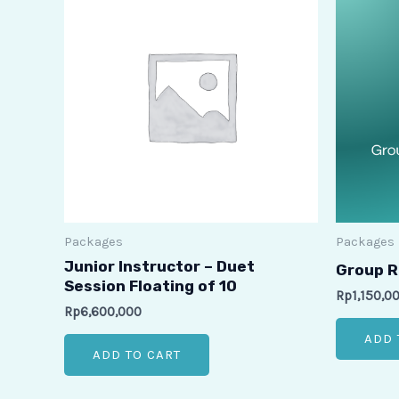
Packages
Packages
Junior Instructor – Duet
Group R
Session Floating of 10
Rp
1,150,0
Rp
6,600,000
ADD 
ADD TO CART