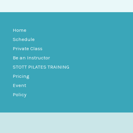
Home
Schedule
Private Class
Be an Instructor
STOTT PILATES TRAINING
Pricing
Event
Policy