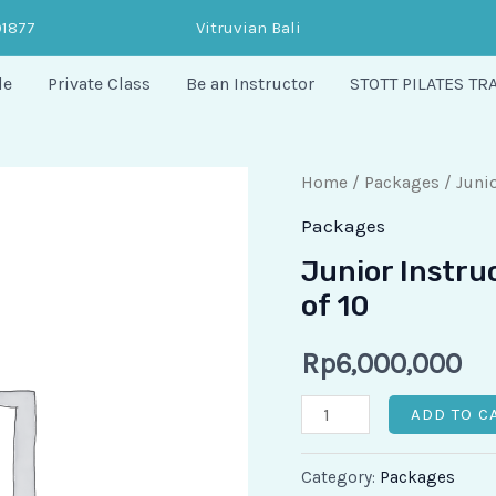
91877
Vitruvian Bali
le
Private Class
Be an Instructor
STOTT PILATES TR
Junior
Home
/
Packages
/ Junio
Instructor
Packages
-
Junior Instru
Duet
of 10
Session
Package
Rp
6,000,000
of
ADD TO C
10
quantity
Category:
Packages