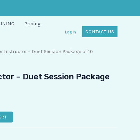
AINING
Pricing
CONTACT US
Log In
r Instructor – Duet Session Package of 10
ctor – Duet Session Package
ART