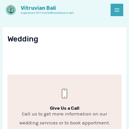
Skip
MAI
Vitruvian Bali
to
Experience STOTT PILATES® Excellence in Bali
MEN
content
Wedding
Give Us a Call
Call us to get more information on our
wedding services or to book apportment.