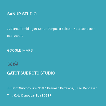
SANUR STUDIO
Jl. Danau Tamblingan, Sanur, Denpasar Selatan, Kota Denpasar,
Bali 80228
GOOGLE MAPS
GATOT SUBROTO STUDIO
Jl. Gatot Subroto Tim. No.37, Kesiman Kertalangu, Kec. Denpasar
Tim., Kota Denpasar, Bali 80237