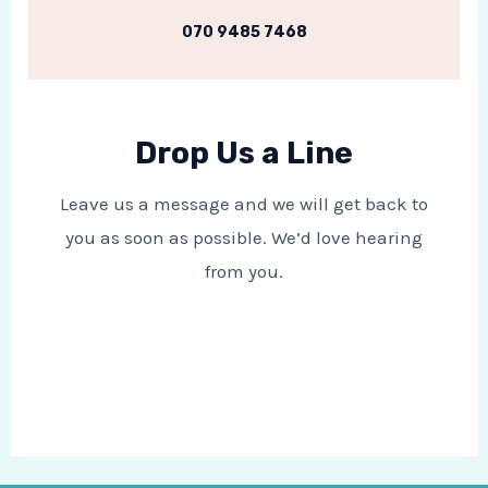
070 9485 7468
Drop Us a Line
Leave us a message and we will get back to
you as soon as possible. We’d love hearing
from you.