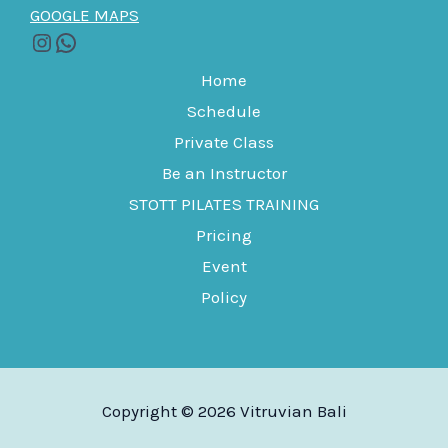
GOOGLE MAPS
Home
Schedule
Private Class
Be an Instructor
STOTT PILATES TRAINING
Pricing
Event
Policy
Copyright © 2026 Vitruvian Bali