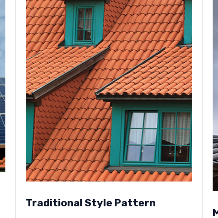
Traditional Style Pattern