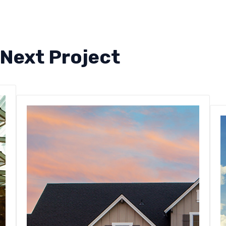
 Next Project