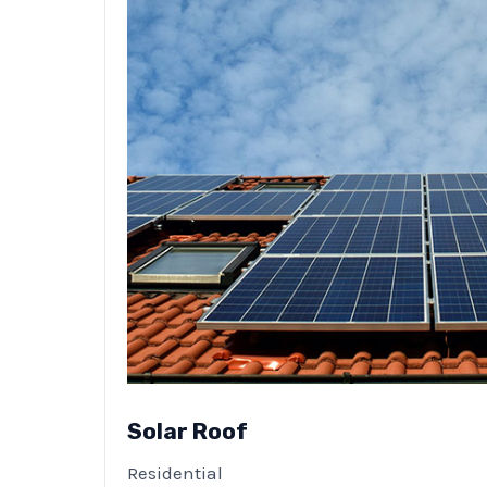
Solar Roof
Residential