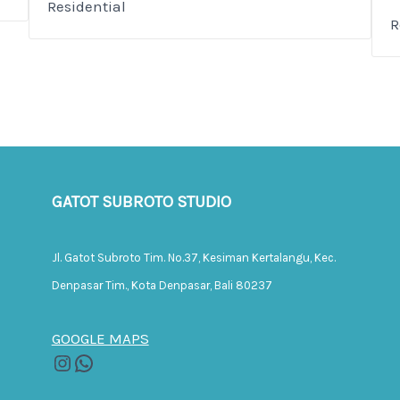
Residential
R
GATOT SUBROTO STUDIO
Jl. Gatot Subroto Tim. No.37, Kesiman Kertalangu, Kec.
Denpasar Tim., Kota Denpasar, Bali 80237
GOOGLE MAPS