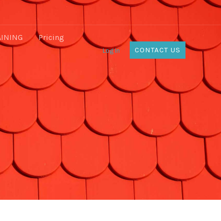
AINING
Pricing
CONTACT US
Log In