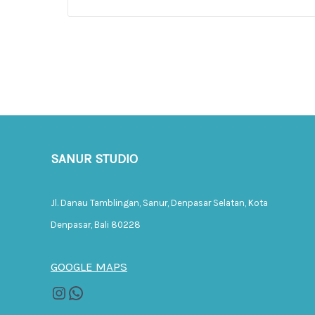
SANUR STUDIO
Jl. Danau Tamblingan, Sanur, Denpasar Selatan, Kota
Denpasar, Bali 80228
GOOGLE MAPS