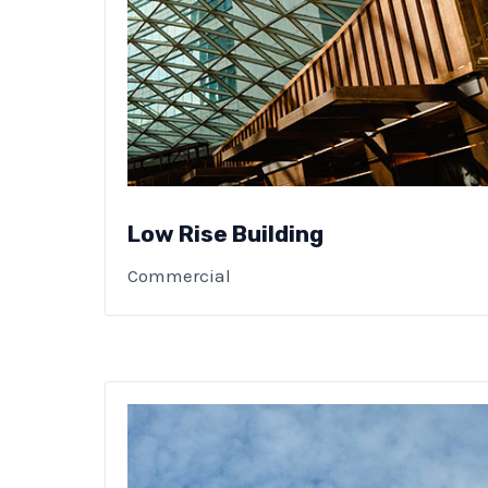
Low Rise Building
Commercial