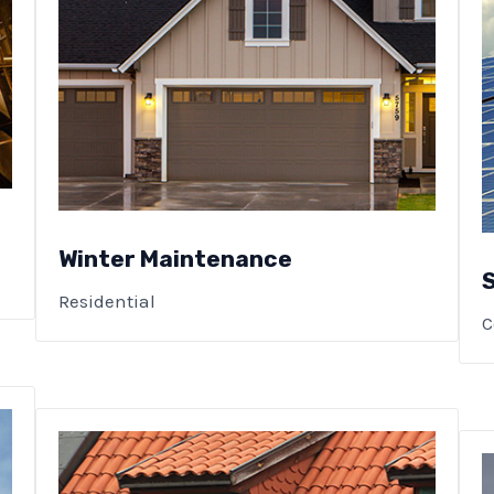
Winter Maintenance
Residential
C