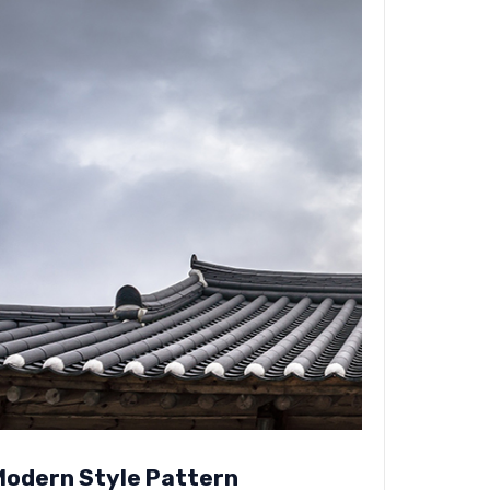
Modern Style Pattern