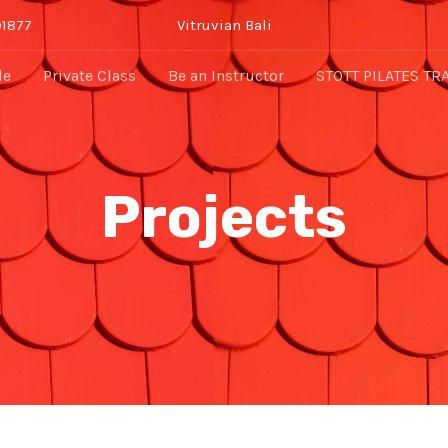
91877
Vitruvian Bali
le
Private Class
Be an Instructor
STOTT PILATES TR
Projects