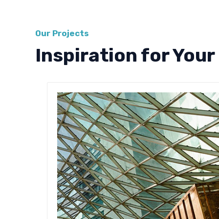
Our Projects
Inspiration for Your