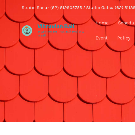
Skip
Studio Sanur (62) 812905755 / Studio Gatsu (62) 8113
to
content
Home
Schedu
Vitruvian Bali
Experience STOTT PILATES® Excellence
in Bali
Event
Policy