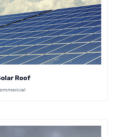
Solar Roof
ommercial