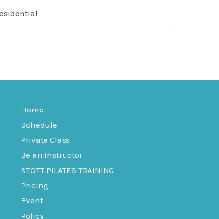
esidential
Home
Schedule
Private Class
Be an Instructor
STOTT PILATES TRAINING
Pricing
Event
Policy