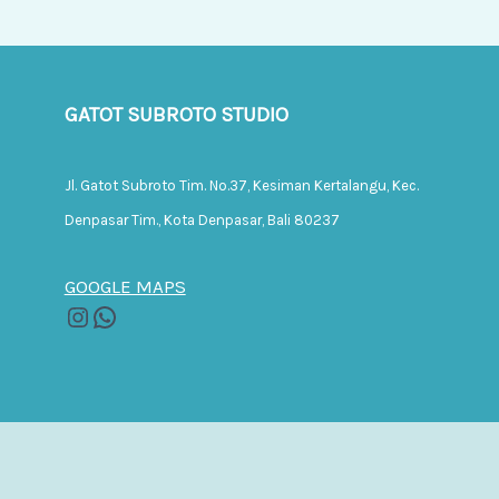
GATOT SUBROTO STUDIO
Jl. Gatot Subroto Tim. No.37, Kesiman Kertalangu, Kec.
Denpasar Tim., Kota Denpasar, Bali 80237
GOOGLE MAPS