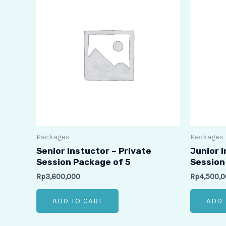
Packages
Packages
Senior Instuctor – Private
Junior I
Session Package of 5
Session
Rp
3,600,000
Rp
4,500,
ADD TO CART
ADD 