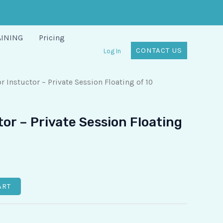
AINING
Pricing
CONTACT US
Log In
r Instuctor – Private Session Floating of 10
tor – Private Session Floating
ART