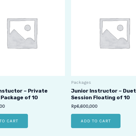
Packages
nstuctor – Private
Junior Instructor – Duet
 Package of 10
Session Floating of 10
000
Rp
6,600,000
TO CART
ADD TO CART