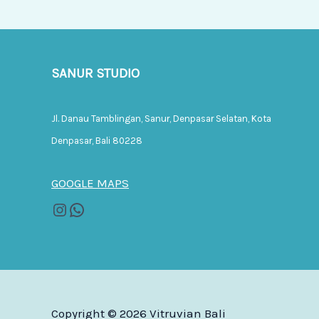
SANUR STUDIO
Jl. Danau Tamblingan, Sanur, Denpasar Selatan, Kota
Denpasar, Bali 80228
GOOGLE MAPS
Copyright © 2026 Vitruvian Bali