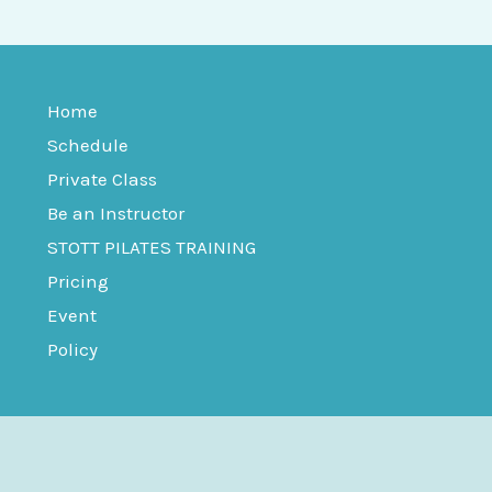
Home
Schedule
Private Class
Be an Instructor
STOTT PILATES TRAINING
Pricing
Event
Policy