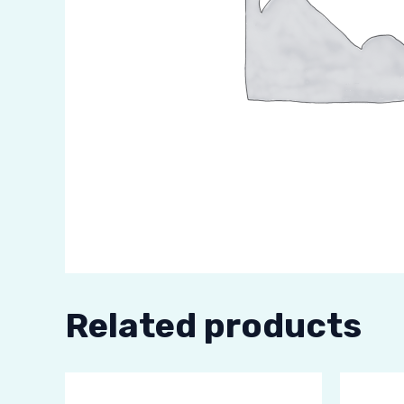
Related products