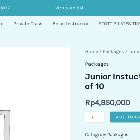
91877
Vitruvian Bali
le
Private Class
Be an Instructor
STOTT PILATES TR
Junior
Home
/
Packages
/ Junio
Instuctor
Packages
-
Junior Instuc
Private
of 10
Session
Floating
Rp
4,950,000
of
ADD TO C
10
quantity
Category:
Packages