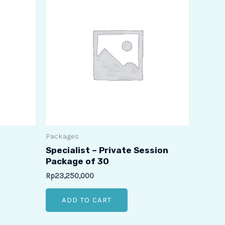
Packages
Specialist – Private Session
Package of 30
Rp
23,250,000
ADD TO CART