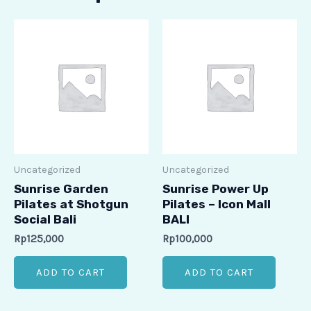
Uncategorized
Uncategorized
Sunrise Garden
Sunrise Power Up
Pilates at Shotgun
Pilates – Icon Mall
Social Bali
BALI
Rp
125,000
Rp
100,000
ADD TO CART
ADD TO CART