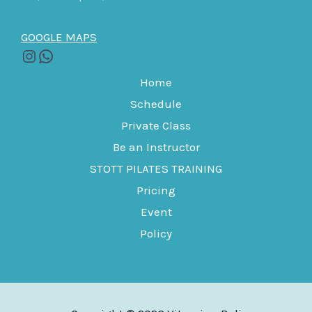
GOOGLE MAPS
Home
Schedule
Private Class
Be an Instructor
STOTT PILATES TRAINING
Pricing
Event
Policy