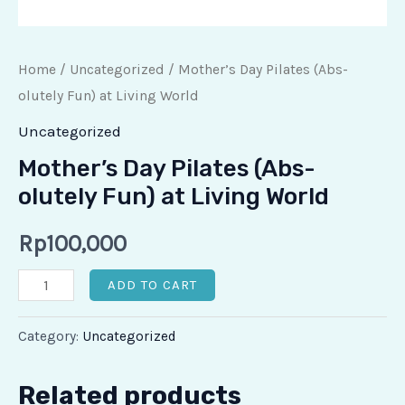
Home
/
Uncategorized
/ ⁠Mother’s Day Pilates (Abs-
olutely Fun) at Living World
Uncategorized
⁠Mother’s Day Pilates (Abs-
olutely Fun) at Living World
Rp
100,000
ADD TO CART
Category:
Uncategorized
Related products