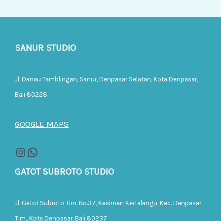
SANUR STUDIO
Jl. Danau Tamblingan, Sanur, Denpasar Selatan, Kota Denpasar,
Bali 80228
GOOGLE MAPS
GATOT SUBROTO STUDIO
Jl. Gatot Subroto Tim. No.37, Kesiman Kertalangu, Kec. Denpasar
Tim., Kota Denpasar, Bali 80237