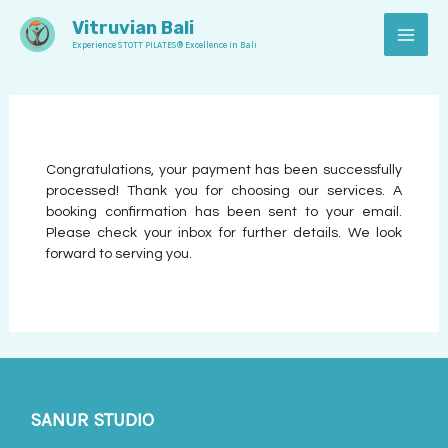
Skip
MAI
Vitruvian Bali
to
Experience STOTT PILATES® Excellence in Bali
MEN
content
Congratulations, your payment has been successfully
processed! Thank you for choosing our services. A
booking confirmation has been sent to your email.
Please check your inbox for further details. We look
forward to serving you.
SANUR STUDIO