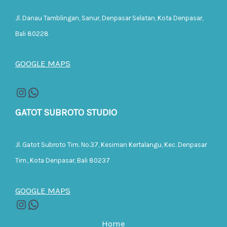
Jl. Danau Tamblingan, Sanur, Denpasar Selatan, Kota Denpasar,
Bali 80228
GOOGLE MAPS
GATOT SUBROTO STUDIO
Jl. Gatot Subroto Tim. No.37, Kesiman Kertalangu, Kec. Denpasar
Tim., Kota Denpasar, Bali 80237
GOOGLE MAPS
Home