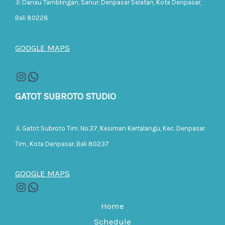
Jl. Danau Tamblingan, Sanur, Denpasar Selatan, Kota Denpasar,
Bali 80228
GOOGLE MAPS
GATOT SUBROTO STUDIO
Jl. Gatot Subroto Tim. No.37, Kesiman Kertalangu, Kec. Denpasar
Tim., Kota Denpasar, Bali 80237
GOOGLE MAPS
Home
Schedule