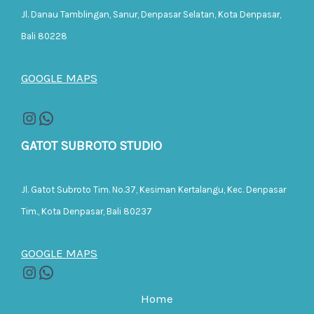
Jl. Danau Tamblingan, Sanur, Denpasar Selatan, Kota Denpasar,
Bali 80228
GOOGLE MAPS
GATOT SUBROTO STUDIO
Jl. Gatot Subroto Tim. No.37, Kesiman Kertalangu, Kec. Denpasar
Tim., Kota Denpasar, Bali 80237
GOOGLE MAPS
Home