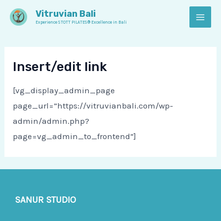
Skip
MAI
Vitruvian Bali
to
Experience STOTT PILATES® Excellence in Bali
MEN
content
Insert/edit link
[vg_display_admin_page
page_url=”https://vitruvianbali.com/wp-
admin/admin.php?
page=vg_admin_to_frontend”]
SANUR STUDIO