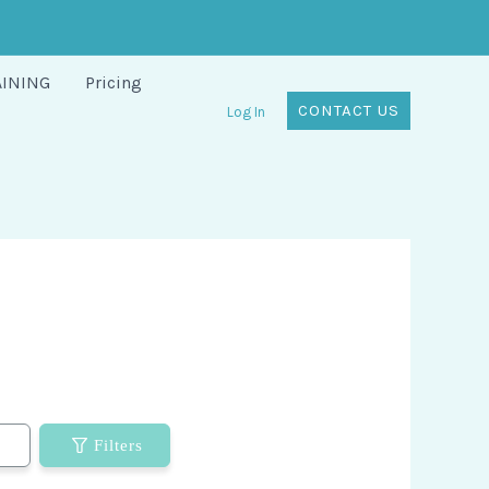
AINING
Pricing
CONTACT US
Log In
Filters