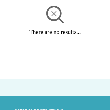
There are no results...