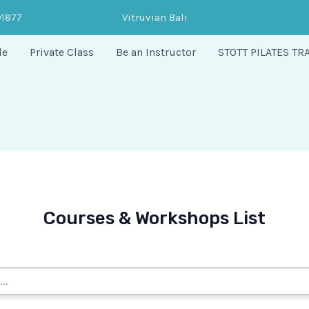
91877
Vitruvian Bali
le
Private Class
Be an Instructor
STOTT PILATES TR
Courses & Workshops List