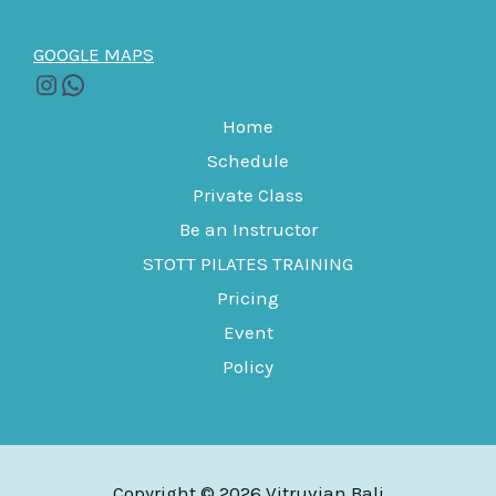
GOOGLE MAPS
Home
Schedule
Private Class
Be an Instructor
STOTT PILATES TRAINING
Pricing
Event
Policy
Copyright © 2026 Vitruvian Bali