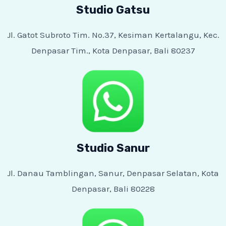
Studio Gatsu
Jl. Gatot Subroto Tim. No.37, Kesiman Kertalangu, Kec.
Denpasar Tim., Kota Denpasar, Bali 80237
Studio Sanur
Jl. Danau Tamblingan, Sanur, Denpasar Selatan, Kota
Denpasar, Bali 80228