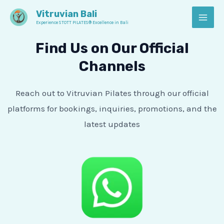
Skip
MAI
Vitruvian Bali
to
Experience STOTT PILATES® Excellence in Bali
MEN
content
Find Us on Our Official
Channels
Reach out to Vitruvian Pilates through our official
platforms for bookings, inquiries, promotions, and the
latest updates