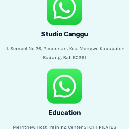
Studio Canggu
Jl. Sempol No.26, Pererenan, Kec. Mengwi, Kabupaten
Badung, Bali 80361
Education
Merrithew Host Training Center STOTT PILATES