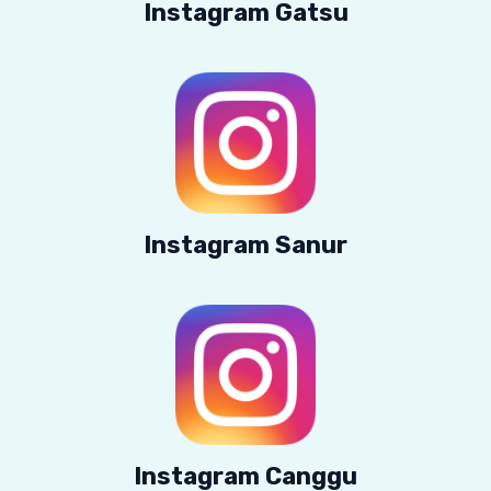
Instagram Gatsu
Instagram Sanur
Instagram Canggu