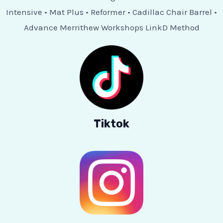
Intensive • Mat Plus • Reformer • Cadillac Chair Barrel •
Advance Merrithew Workshops LinkD Method
Tiktok