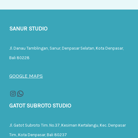
SANUR STUDIO
Jl. Danau Tamblingan, Sanur, Denpasar Selatan, Kota Denpasar,
Bali 80228
GOOGLE MAPS
GATOT SUBROTO STUDIO
Jl. Gatot Subroto Tim. No.37, Kesiman Kertalangu, Kec. Denpasar
Tim., Kota Denpasar, Bali 80237